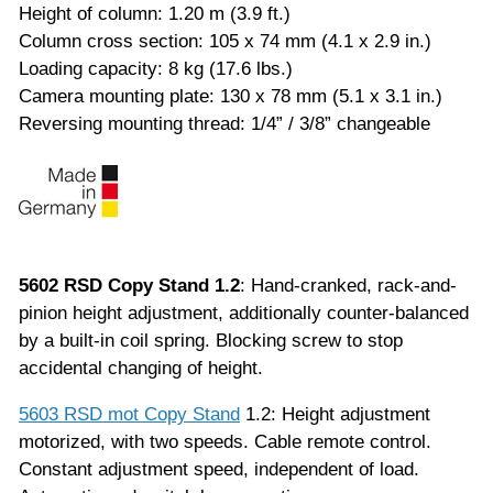
Height of column: 1.20 m (3.9 ft.)
Column cross section: 105 x 74 mm (4.1 x 2.9 in.)
Loading capacity: 8 kg (17.6 lbs.)
Camera mounting plate: 130 x 78 mm (5.1 x 3.1 in.)
Reversing mounting thread: 1/4” / 3/8” changeable
5602 RSD Copy Stand 1.2
: Hand-cranked, rack-and-
pinion height adjustment, additionally counter-balanced
by a built-in coil spring. Blocking screw to stop
accidental changing of height.
5603 RSD mot Copy Stand
1.2: Height adjustment
motorized, with two speeds. Cable remote control.
Constant adjustment speed, independent of load.