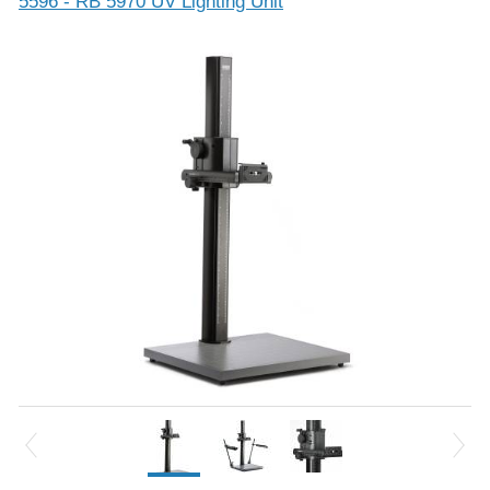
5596 - RB 5970 UV Lighting Unit