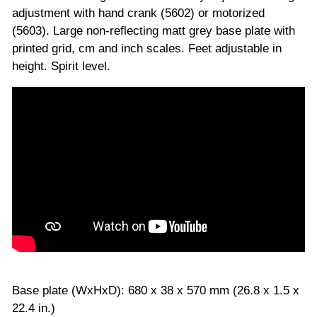
adjustment with hand crank (5602) or motorized
(5603). Large non-reflecting matt grey base plate with
printed grid, cm and inch scales. Feet adjustable in
height. Spirit level.
Base plate (WxHxD): 680 x 38 x 570 mm (26.8 x 1.5 x
22.4 in.)