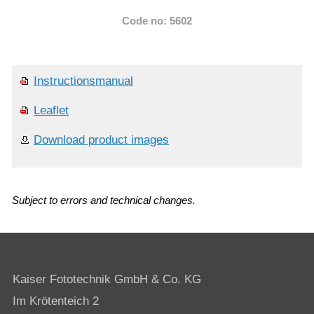
Code no: 5602
Instructionsmanual
Leaflet
Download product images
Subject to errors and technical changes.
Kaiser Fototechnik GmbH & Co. KG
Im Krötenteich 2