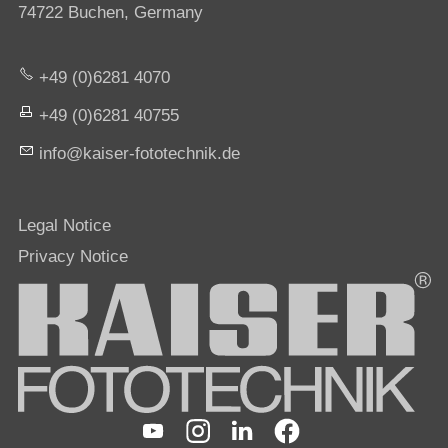
74722 Buchen, Germany
+49 (0)6281 4070
+49 (0)6281 40755
nf
k
s
r-f
t
t
chn
k
d
Legal Notice
Privacy Notice