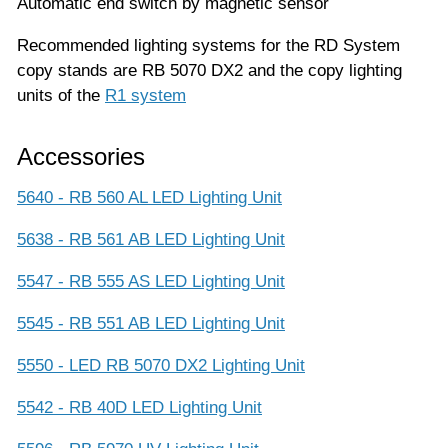
Automatic end switch by magnetic sensor
Recommended lighting systems for the RD System
copy stands are RB 5070 DX2 and the copy lighting
units of the
R1 system
Accessories
5640 - RB 560 AL LED Lighting Unit
5638 - RB 561 AB LED Lighting Unit
5547 - RB 555 AS LED Lighting Unit
5545 - RB 551 AB LED Lighting Unit
5550 - LED RB 5070 DX2 Lighting Unit
5542 - RB 40D LED Lighting Unit