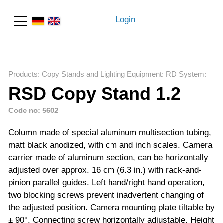
Login
Search
Products
:
Copy Stands and Lighting Equipment
:
RD System
:
RSD Copy Stand 1.2
Code no: 5602
Column made of special aluminum multisection tubing,
matt black anodized, with cm and inch scales. Camera
carrier made of aluminum section, can be horizontally
adjusted over approx. 16 cm (6.3 in.) with rack-and-
pinion parallel guides. Left hand/right hand operation,
two blocking screws prevent inadvertent changing of
the adjusted position. Camera mounting plate tiltable by
± 90°. Connecting screw horizontally adjustable. Height