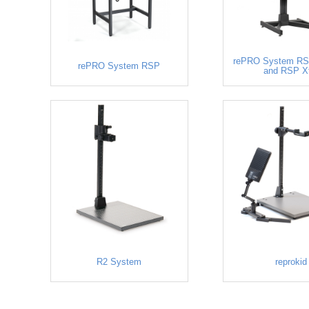
rePRO System RS
rePRO System RSP
and RSP X
R2 System
reprokid