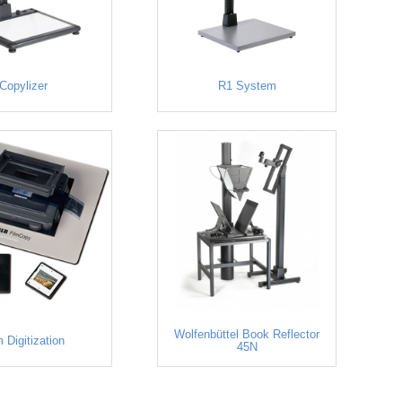
Copylizer
R1 System
Wolfenbüttel Book Reflector
m Digitization
45N