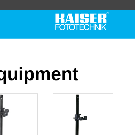
Equipment