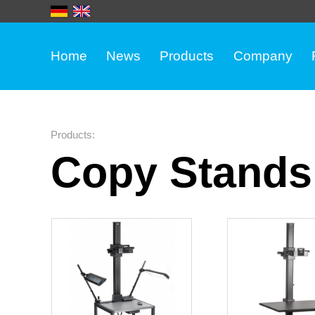
Home
News
Products
Company
Products
:
Copy Stands