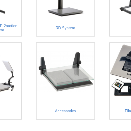
P 2motion
RD System
tra
Accessories
Fil