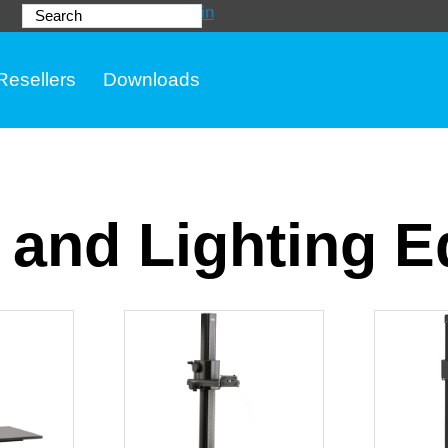
Login
Search
Resellers
Downloads
 and Lighting 