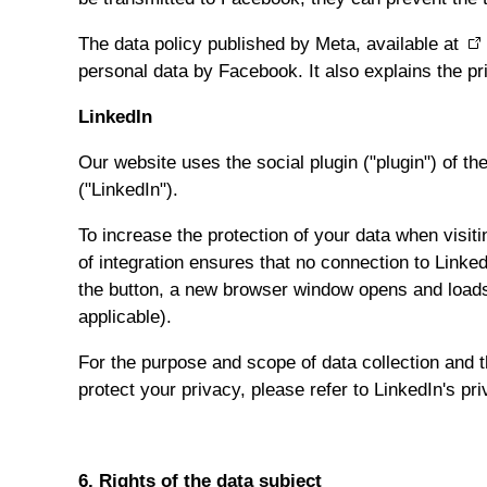
The data policy published by Meta, available at
personal data by Facebook. It also explains the pri
LinkedIn
Our website uses the social plugin ("plugin") of t
("LinkedIn").
To increase the protection of your data when visit
of integration ensures that no connection to Linke
the button, a new browser window opens and loads t
applicable).
For the purpose and scope of data collection and t
protect your privacy, please refer to LinkedIn's pr
6. Rights of the data subject