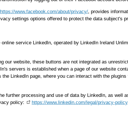
https://www.facebook.com/about/privacy/
, provides informat
vacy settings options offered to protect the data subject's p
he online service LinkedIn, operated by LinkedIn Ireland Unli
ing our website, these buttons are not integrated as unrestri
dIn's servers is established when a page of our website cont
he LinkedIn page, where you can interact with the plugins the
he further processing and use of data by LinkedIn, as well as
ivacy policy:
https://www.linkedin.com/legal/privacy-policy