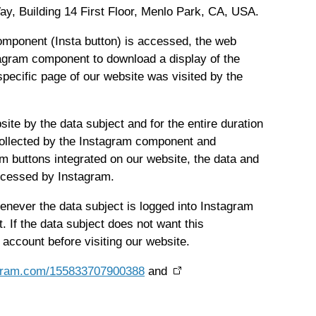
y, Building 14 First Floor, Menlo Park, CA, USA.
component (Insta button) is accessed, the web
tagram component to download a display of the
ecific page of our website was visited by the
site by the data subject and for the entire duration
s collected by the Instagram component and
am buttons integrated on our website, the data and
rocessed by Instagram.
enever the data subject is logged into Instagram
 If the data subject does not want this
 account before visiting our website.
tagram.com/155833707900388
and