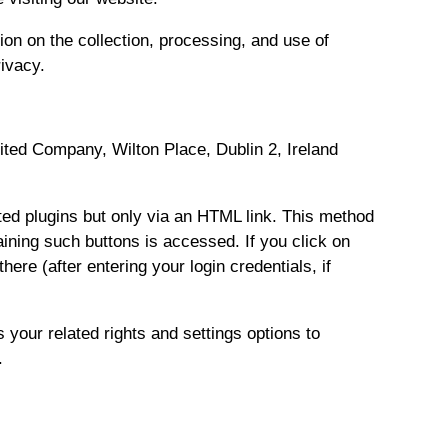
ion on the collection, processing, and use of
rivacy.
mited Company, Wilton Place, Dublin 2, Ireland
cted plugins but only via an HTML link. This method
aining such buttons is accessed. If you click on
re (after entering your login credentials, if
 your related rights and settings options to
.