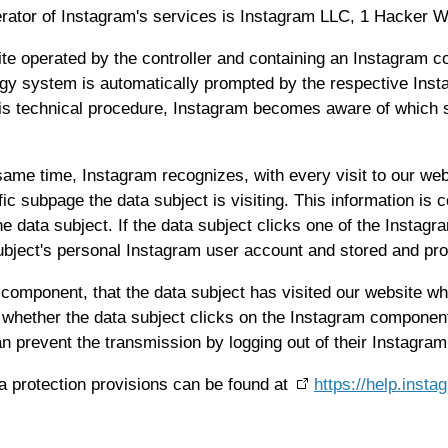
rator of Instagram's services is Instagram LLC, 1 Hacker Wa
site operated by the controller and containing an Instagram 
ogy system is automatically prompted by the respective Ins
is technical procedure, Instagram becomes aware of which sp
 same time, Instagram recognizes, with every visit to our web
fic subpage the data subject is visiting. This information i
e data subject. If the data subject clicks one of the Instagr
subject's personal Instagram user account and stored and p
 component, that the data subject has visited our website wh
 whether the data subject clicks on the Instagram component.
an prevent the transmission by logging out of their Instagram
a protection provisions can be found at
https://help.ins