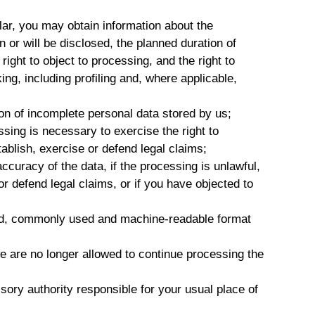
lar, you may obtain information about the
 or will be disclosed, the planned duration of
e right to object to processing, and the right to
ng, including profiling and, where applicable,
ion of incomplete personal data stored by us;
sing is necessary to exercise the right to
tablish, exercise or defend legal claims;
ccuracy of the data, if the processing is unlawful,
r defend legal claims, or if you have objected to
ured, commonly used and machine-readable format
e are no longer allowed to continue processing the
sory authority responsible for your usual place of