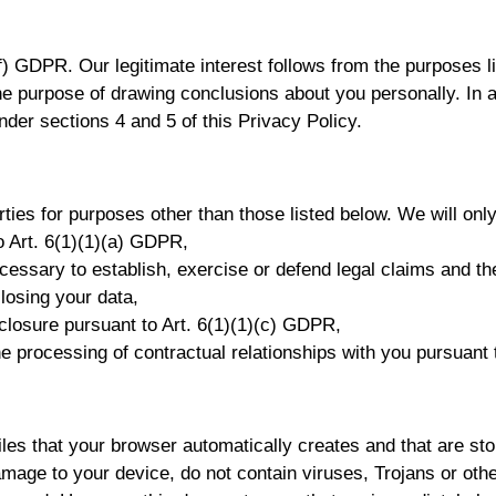
(f) GDPR. Our legitimate interest follows from the purposes l
he purpose of drawing conclusions about you personally. In 
nder sections 4 and 5 of this Privacy Policy.
rties for purposes other than those listed below. We will only
o Art. 6(1)(1)(a) GDPR,
ecessary to establish, exercise or defend legal claims and t
closing your data,
disclosure pursuant to Art. 6(1)(1)(c) GDPR,
the processing of contractual relationships with you pursuant
es that your browser automatically creates and that are sto
mage to your device, do not contain viruses, Trojans or othe