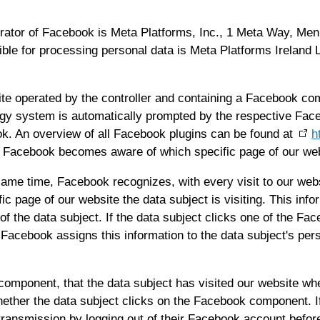
ator of Facebook is Meta Platforms, Inc., 1 Meta Way, Menl
ible for processing personal data is Meta Platforms Ireland
site operated by the controller and containing a Facebook c
logy system is automatically prompted by the respective Fac
 An overview of all Facebook plugins can be found at
h
e, Facebook becomes aware of which specific page of our web
same time, Facebook recognizes, with every visit to our webs
fic page of our website the data subject is visiting. This in
 the data subject. If the data subject clicks one of the Fac
Facebook assigns this information to the data subject's pe
omponent, that the data subject has visited our website whe
ether the data subject clicks on the Facebook component. If
ransmission by logging out of their Facebook account before