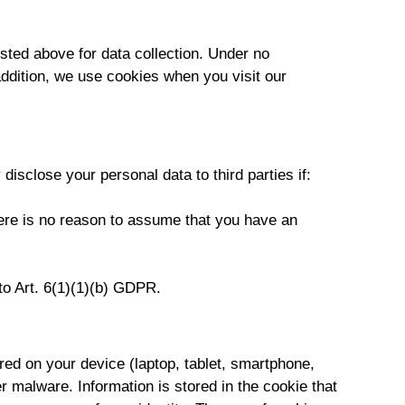
isted above for data collection. Under no
addition, we use cookies when you visit our
 disclose your personal data to third parties if:
here is no reason to assume that you have an
 to Art. 6(1)(1)(b) GDPR.
red on your device (laptop, tablet, smartphone,
r malware. Information is stored in the cookie that