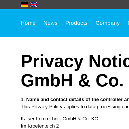
Home
News
Products
Company
Privacy Noti
GmbH & Co. 
1. Name and contact details of the controller a
This Privacy Policy applies to data processing carr
Kaiser Fototechnik GmbH & Co. KG
Im Kroetenteich 2