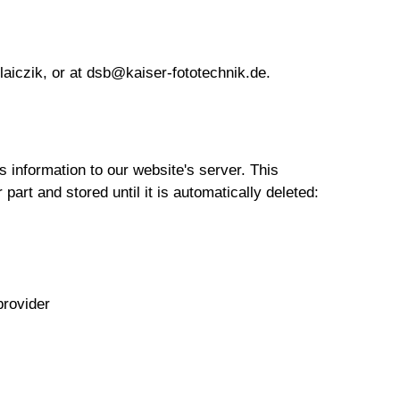
laiczik, or at dsb@kaiser-fototechnik.de.
 information to our website's server. This
 part and stored until it is automatically deleted:
provider