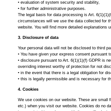
• evaluation of system security and stability,
• for further administrative purposes.
The legal basis for data processing is Art. 6(1)(1)
circumstances will we use the data collected for t
website. You will find more detailed explanations u
3. Disclosure of data
Your personal data will not be disclosed to third pa
• You have given your express consent pursuant t
• disclosure pursuant to Art. 6(1)(1)(f) GDPR is n
overriding interest worthy of protection for not dis
• in the event that there is a legal obligation for 
• this is legally permissible and is necessary for 
4. Cookies
We use cookies on our website. These are small fil
etc.) when you visit our website. Cookies do no da