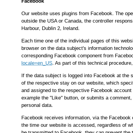
Facebook
Our website uses plugins from Facebook. The oper
outside the USA or Canada, the controller respons
Harbour, Dublin 2, Ireland.
Each time one of the individual pages of this web
browser on the data subject's information techno
corresponding Facebook component from Facebook.
locale=en_US
. As part of this technical procedur
If the data subject is logged into Facebook at the 
of the respective stay on our website, which speci
and assigned to the respective Facebook account of
example the "Like" button, or submits a comment, 
personal data.
Facebook receives information, via the Facebook c
the time our website is accessed, regardless of wh
be transmitted to Facebook, they can prevent the t