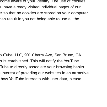
come aware of your identity. The use of cookies
 have already visited individual pages of our
er so that no cookies are stored on your computer
 result in you not being able to use all the
 YouTube, LLC, 901 Cherry Ave, San Bruno, CA
 is established. This will notify the YouTube
Tube to directly associate your browsing habits
interest of providing our websites in an attractive
n how YouTube interacts with user data, please