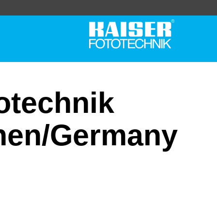
totechnik
hen/Germany