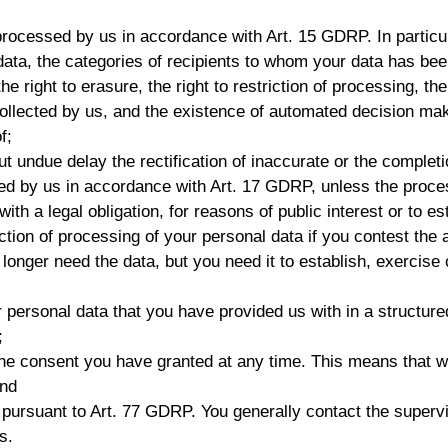
processed by us in accordance with Art. 15 GDRP. In particu
ata, the categories of recipients to whom your data has been
the right to erasure, the right to restriction of processing, th
collected by us, and the existence of automated decision maki
f;
ut undue delay the rectification of inaccurate or the complet
red by us in accordance with Art. 17 GDRP, unless the proces
th a legal obligation, for reasons of public interest or to es
ction of processing of your personal data if you contest the a
onger need the data, but you need it to establish, exercise o
r personal data that you have provided us with in a struct
;
the consent you have granted at any time. This means that w
and
y pursuant to Art. 77 GDRP. You generally contact the supervi
s.