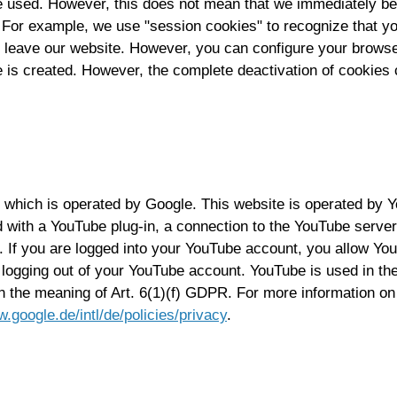
ce used. However, this does not mean that we immediately be
 For example, we use "session cookies" to recognize that you
u leave our website. However, you can configure your brows
s created. However, the complete deactivation of cookies can
 which is operated by Google. This website is operated by
 with a YouTube plug-in, a connection to the YouTube servers
. If you are logged into your YouTube account, you allow You
 logging out of your YouTube account. YouTube is used in the 
in the meaning of Art. 6(1)(f) GDPR. For more information o
w.google.de/intl/de/policies/privacy
.