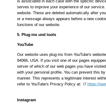
is associated in each case with the specific devi
serves to improve your experience of our service.
website. These are deleted automatically after yo
or a message always appears before a new cookie i
functions of our website.
5. Plug-ins und tools
YouTube
Our website uses plug-ins from YouTube's website
94066, USA. If you visit one of our pages equipped
server of which of our web pages you have visited
with your personal profile. You can prevent this by
manner. This represents a legitimate interest with
refer to YouTube's Privacy Policy at:
https://ww
Instagram