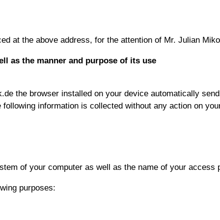
d at the above address, for the attention of Mr. Julian Miko
ell as the manner and purpose of its use
.de the browser installed on your device automatically sends
e following information is collected without any action on your
system of your computer as well as the name of your access 
owing purposes: