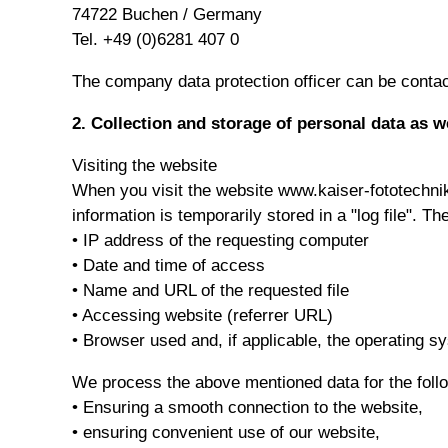
74722 Buchen / Germany
Tel. +49 (0)6281 407 0
The company data protection officer can be contace
2. Collection and storage of personal data as w
Visiting the website
When you visit the website www.kaiser-fototechnik
information is temporarily stored in a "log file". Th
• IP address of the requesting computer
• Date and time of access
• Name and URL of the requested file
• Accessing website (referrer URL)
• Browser used and, if applicable, the operating 
We process the above mentioned data for the foll
• Ensuring a smooth connection to the website,
• ensuring convenient use of our website,