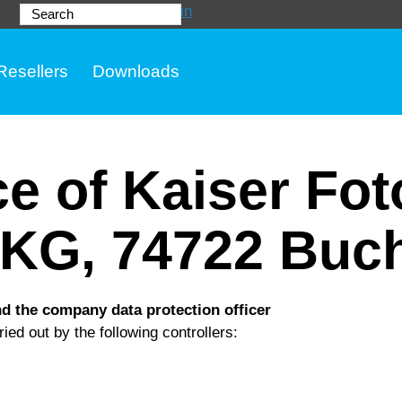
Login
Search
Resellers
Downloads
ce of Kaiser Fo
KG, 74722 Buc
nd the company data protection officer
ied out by the following controllers: