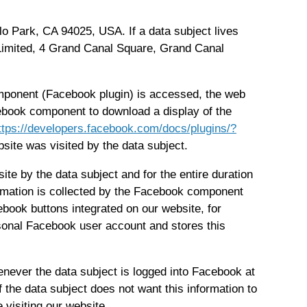
o Park, CA 94025, USA. If a data subject lives
 Limited, 4 Grand Canal Square, Grand Canal
omponent (Facebook plugin) is accessed, the web
ebook component to download a display of the
ttps://developers.facebook.com/docs/plugins/?
site was visited by the data subject.
ite by the data subject and for the entire duration
formation is collected by the Facebook component
ebook buttons integrated on our website, for
rsonal Facebook user account and stores this
never the data subject is logged into Facebook at
 the data subject does not want this information to
 visiting our website.