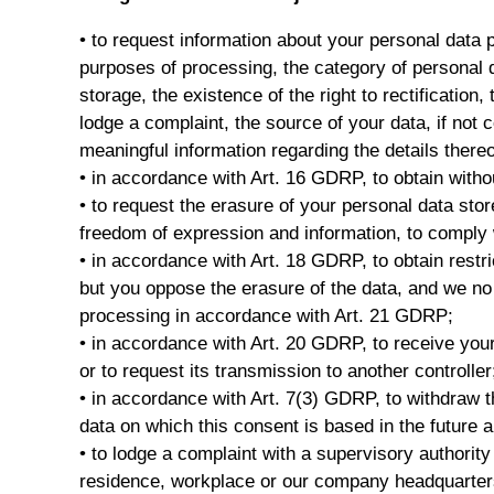
• to request information about your personal data 
purposes of processing, the category of personal d
storage, the existence of the right to rectification, 
lodge a complaint, the source of your data, if not 
meaningful information regarding the details thereo
• in accordance with Art. 16 GDRP, to obtain witho
• to request the erasure of your personal data sto
freedom of expression and information, to comply wi
• in accordance with Art. 18 GDRP, to obtain restri
but you oppose the erasure of the data, and we no l
processing in accordance with Art. 21 GDRP;
• in accordance with Art. 20 GDRP, to receive you
or to request its transmission to another controller
• in accordance with Art. 7(3) GDRP, to withdraw 
data on which this consent is based in the future 
• to lodge a complaint with a supervisory authorit
residence, workplace or our company headquarter