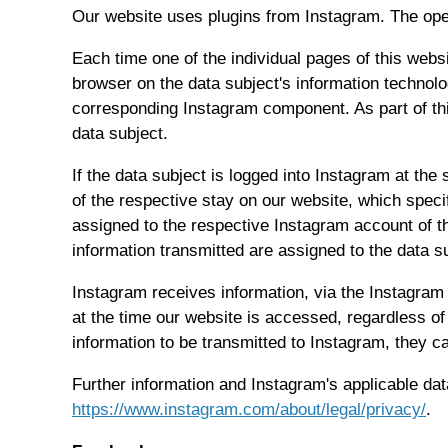
Our website uses plugins from Instagram. The ope
Each time one of the individual pages of this web
browser on the data subject's information technol
corresponding Instagram component. As part of th
data subject.
If the data subject is logged into Instagram at the
of the respective stay on our website, which speci
assigned to the respective Instagram account of th
information transmitted are assigned to the data 
Instagram receives information, via the Instagram
at the time our website is accessed, regardless of
information to be transmitted to Instagram, they c
Further information and Instagram's applicable dat
https://www.instagram.com/about/legal/privacy/
.