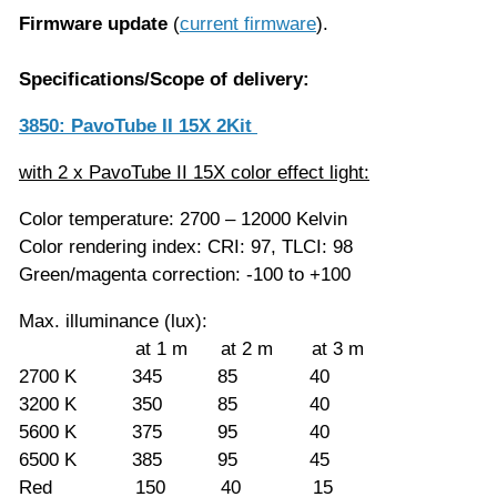
Firmware update
(
current firmware
).
Specifications/Scope of delivery:
3850: PavoTube II 15X 2Kit
with 2 x PavoTube II 15X color effect light:
Color temperature: 2700 – 12000 Kelvin
Color rendering index: CRI: 97, TLCI: 98
Green/magenta correction: -100 to +100
Max. illuminance (lux):
at 1 m at 2 m at 3 m
2700 K 345 85 40
3200 K 350 85 40
5600 K 375 95 40
6500 K 385 95 45
Red 150 40 15