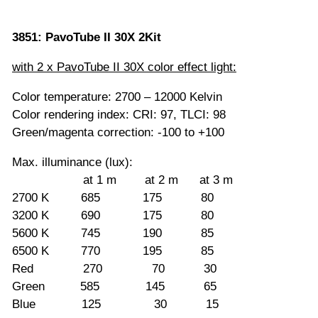
3851: PavoTube II 30X 2Kit
with 2 x PavoTube II 30X color effect light:
Color temperature: 2700 – 12000 Kelvin
Color rendering index: CRI: 97, TLCI: 98
Green/magenta correction: -100 to +100
Max. illuminance (lux):
at 1 m at 2 m at 3 m
2700 K 685 175 80
3200 K 690 175 80
5600 K 745 190 85
6500 K 770 195 85
Red 270 70 30
Green 585 145 65
Blue 125 30 15