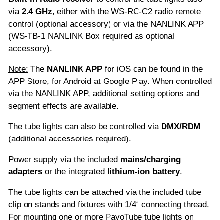
via
2.4 GHz
, either with the WS-RC-C2 radio remote
control (optional accessory) or via the NANLINK APP
(WS-TB-1 NANLINK Box required as optional
accessory).
Note:
The
NANLINK APP
for iOS can be found in the
APP Store, for Android at Google Play. When controlled
via the NANLINK APP, additional setting options and
segment effects are available.
The tube lights can also be controlled via
DMX/RDM
(additional accessories required).
Power supply via the included
mains/charging
adapters
or the integrated
lithium-ion
battery
.
The tube lights can be attached via the included tube
clip on stands and fixtures with 1/4“ connecting thread.
For mounting one or more PavoTube tube lights on