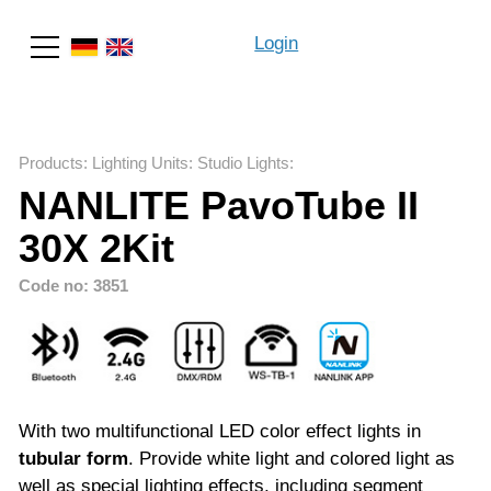
Login
Search
Products
:
Lighting Units
:
Studio Lights
:
NANLITE PavoTube II
30X 2Kit
Code no: 3851
With two multifunctional LED color effect lights in
tubular form
. Provide white light and colored light as
well as special lighting effects, including segment