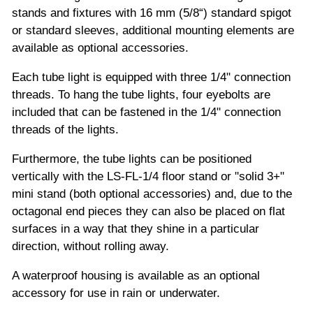
stands and fixtures with 16 mm (5/8“) standard spigot
or standard sleeves, additional mounting elements are
available as optional accessories.
Each tube light is equipped with three 1/4" connection
threads. To hang the tube lights, four eyebolts are
included that can be fastened in the 1/4" connection
threads of the lights.
Furthermore, the tube lights can be positioned
vertically with the LS-FL-1/4 floor stand or "solid 3+"
mini stand (both optional accessories) and, due to the
octagonal end pieces they can also be placed on flat
surfaces in a way that they shine in a particular
direction, without rolling away.
A waterproof housing is available as an optional
accessory for use in rain or underwater.