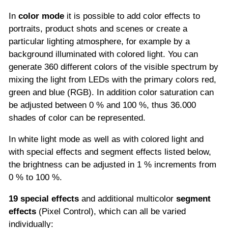
In
color mode
it is possible to add color effects to
portraits, product shots and scenes or create a
particular lighting atmosphere, for example by a
background illuminated with colored light. You can
generate 360 different colors of the visible spectrum by
mixing the light from LEDs with the primary colors red,
green and blue (RGB). In addition color saturation can
be adjusted between 0 % and 100 %, thus 36.000
shades of color can be represented.
In white light mode as well as with colored light and
with special effects and segment effects listed below,
the brightness can be adjusted in 1 % increments from
0 % to 100 %.
19 special effects
and additional multicolor
segment
effects
(Pixel Control), which can all be varied
individually: