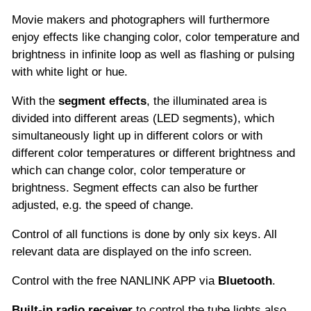
Movie makers and photographers will furthermore
enjoy effects like changing color, color temperature and
brightness in infinite loop as well as flashing or pulsing
with white light or hue.
With the
segment effects
, the illuminated area is
divided into different areas (LED segments), which
simultaneously light up in different colors or with
different color temperatures or different brightness and
which can change color, color temperature or
brightness. Segment effects can also be further
adjusted, e.g. the speed of change.
Control of all functions is done by only six keys. All
relevant data are displayed on the info screen.
Control with the free NANLINK APP via
Bluetooth
.
Built-in radio receiver
to control the tube lights also