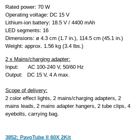
Rated power: 70 W
Operating voltage: DC 15 V
Lithium-ion battery: 18.5 V / 4400 mAh
LED segments: 16
Dimensions: ø 4.3 cm (1.7 in.), 114.5 cm (45.1 in.)
Weight: approx. 1.56 kg (3.4 lbs.)
2 x Mains/charging adapter:
Input: AC 100-240 V, 50/60 Hz
Output: DC 15 V, 4 A max.
Scope of delivery:
2 color effect lights, 2 mains/charging adapters, 2
mains leads, 2 mains adapter hangers, 2 tube clips, 4
eyebolts, carrying bag.
3852: PavoTube II 60X 2Kit