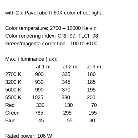
with 2 x PavoTube II 60X color effect light:
Color temperature: 2700 – 12000 Kelvin
Color rendering index: CRI: 97, TLCI: 98
Green/magenta correction: -100 to +100
Max. illuminance (lux):
at 1 m at 2 m at 3 m
2700 K 900 335 180
3200 K 930 345 185
5600 K 990 370 195
6500 K 1025 380 200
Red 330 130 70
Green 785 295 155
Blue 145 55 30
Rated power: 106 W