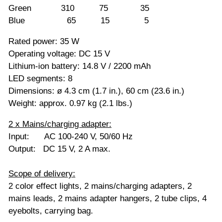
Green 310 75 35
Blue 65 15 5
Rated power: 35 W
Operating voltage: DC 15 V
Lithium-ion battery: 14.8 V / 2200 mAh
LED segments: 8
Dimensions: ø 4.3 cm (1.7 in.), 60 cm (23.6 in.)
Weight: approx. 0.97 kg (2.1 lbs.)
2 x Mains/charging adapter:
Input: AC 100-240 V, 50/60 Hz
Output: DC 15 V, 2 A max.
Scope of delivery:
2 color effect lights, 2 mains/charging adapters, 2
mains leads, 2 mains adapter hangers, 2 tube clips, 4
eyebolts, carrying bag.