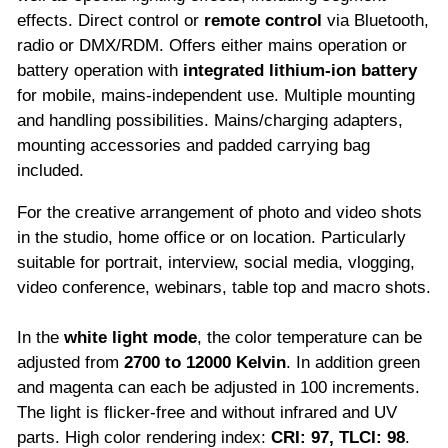
effects. Direct control or
remote control
via Bluetooth,
radio or DMX/RDM. Offers either mains operation or
battery operation with
integrated lithium-ion battery
for mobile, mains-independent use. Multiple mounting
and handling possibilities. Mains/charging adapters,
mounting accessories and padded carrying bag
included.
For the creative arrangement of photo and video shots
in the studio, home office or on location. Particularly
suitable for portrait, interview, social media, vlogging,
video conference, webinars, table top and macro shots.
In the
white light mode
, the color temperature can be
adjusted from
2700 to 12000 Kelvin
. In addition green
and magenta can each be adjusted in 100 increments.
The light is flicker-free and without infrared and UV
parts. High color rendering index:
CRI: 97, TLCI: 98
.