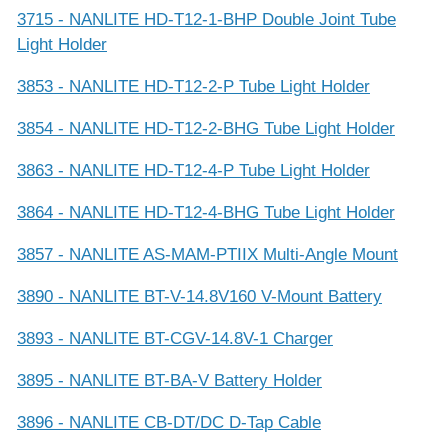
3715 - NANLITE HD-T12-1-BHP Double Joint Tube
Light Holder
3853 - NANLITE HD-T12-2-P Tube Light Holder
3854 - NANLITE HD-T12-2-BHG Tube Light Holder
3863 - NANLITE HD-T12-4-P Tube Light Holder
3864 - NANLITE HD-T12-4-BHG Tube Light Holder
3857 - NANLITE AS-MAM-PTIIX Multi-Angle Mount
3890 - NANLITE BT-V-14.8V160 V-Mount Battery
3893 - NANLITE BT-CGV-14.8V-1 Charger
3895 - NANLITE BT-BA-V Battery Holder
3896 - NANLITE CB-DT/DC D-Tap Cable