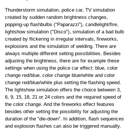
Thunderstorm simulation, police car, TV simulation
created by sudden random brightness changes,
popping-up flashbulbs (“Paparazzi”), candlelight/fire,
lightshow simulation (“Disco”), simulation of a bad bulb
created by flickering in irregular intervals, fireworks,
explosions and the simulation of welding. There are
always multiple different setting possibilities. Besides
adjusting the brightness, there are for example these
settings when using the police car effect: blue, color
change red/blue, color change blue/white and color
change red/blue/white plus setting the flashing speed.
The lightshow simulation offers the choice between 3,
6, 9, 15, 18, 21 or 24 colors and the required speed of
the color change. And the fireworks effect features
besides other setting the possibility for adjusting the
duration of the “die-down”. In addition, flash sequences
and explosion flashes can also be triggered manually.