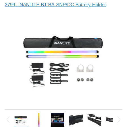
3799 - NANLITE BT-BA-SNP/DC Battery Holder