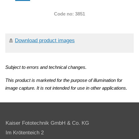
Code no: 3851
Download product images
Subject to errors and technical changes.
This product is marketed for the purpose of illumination for
image capture. It is not intended for use in other applications.
Kaiser Fototechnik GmbH & Co. KG
Im Krötenteich 2