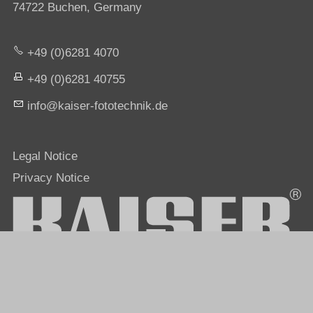
74722 Buchen, Germany
+49 (0)6281 4070
+49 (0)6281 40755
nf
k
s
r-f
t
t
chn
k
d
Legal Notice
Privacy Notice