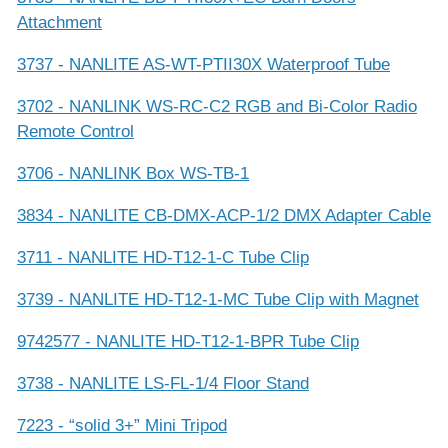
Attachment
3737 - NANLITE AS-WT-PTII30X Waterproof Tube
3702 - NANLINK WS-RC-C2 RGB and Bi-Color Radio
Remote Control
3706 - NANLINK Box WS-TB-1
3834 - NANLITE CB-DMX-ACP-1/2 DMX Adapter Cable
3711 - NANLITE HD-T12-1-C Tube Clip
3739 - NANLITE HD-T12-1-MC Tube Clip with Magnet
9742577 - NANLITE HD-T12-1-BPR Tube Clip
3738 - NANLITE LS-FL-1/4 Floor Stand
7223 - “solid 3+” Mini Tripod