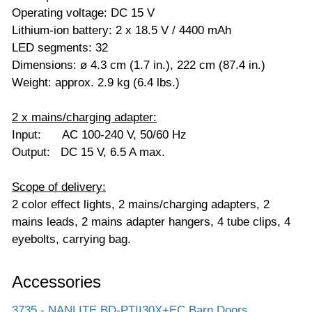
Operating voltage: DC 15 V
Lithium-ion battery: 2 x 18.5 V / 4400 mAh
LED segments: 32
Dimensions: ø 4.3 cm (1.7 in.), 222 cm (87.4 in.)
Weight: approx. 2.9 kg (6.4 lbs.)
2 x mains/charging adapter:
Input: AC 100-240 V, 50/60 Hz
Output: DC 15 V, 6.5 A max.
Scope of delivery:
2 color effect lights, 2 mains/charging adapters, 2
mains leads, 2 mains adapter hangers, 4 tube clips, 4
eyebolts, carrying bag.
Accessories
3735 - NANLITE BD-PTII30X+EC Barn Doors