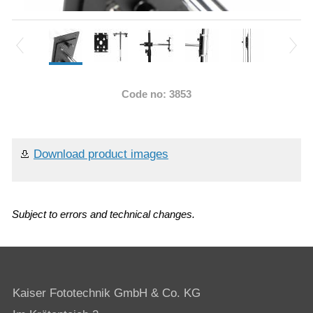
Code no: 3853
Download product images
Subject to errors and technical changes.
Kaiser Fototechnik GmbH & Co. KG