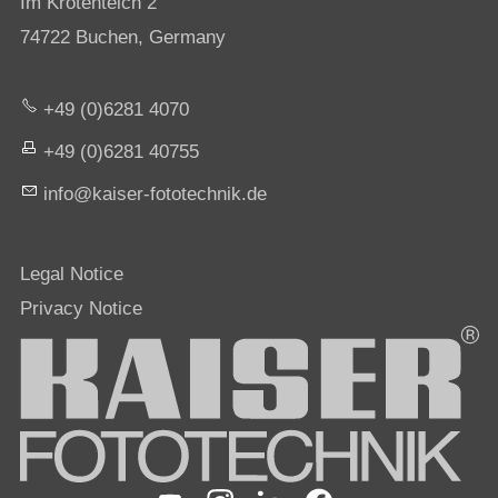
Im Krötenteich 2
74722 Buchen, Germany
+49 (0)6281 4070
+49 (0)6281 40755
nf
k
s
r-f
t
t
chn
k
d
Legal Notice
Privacy Notice