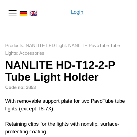
Login
Search
Products
:
NANLITE LED Light
:
NANLITE PavoTube Tube
Lights
:
Accessories
:
NANLITE HD-T12-2-P
Tube Light Holder
Code no: 3853
With removable support plate for two PavoTube tube
lights (except T8-7X).
Retaining clips for the lights with nonslip, surface-
protecting coating.