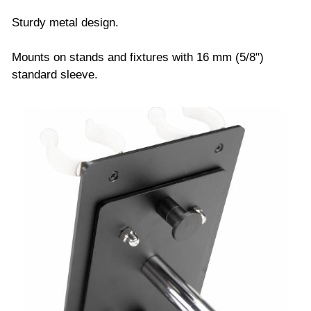
Sturdy metal design.
Mounts on stands and fixtures with 16 mm (5/8")
standard sleeve.