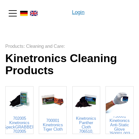
Login
Search
Products
:
Cleaning and Care
:
Kinetronics Cleaning
Products
706518
750001
702005
Kinetronics
700001
Kinetronics
Kinetronics
Panther
Kinetronics
Anti-Static
SpeckGRABBER
Cloth
Tiger Cloth
Glove
702005
706510,
750001-003
706518