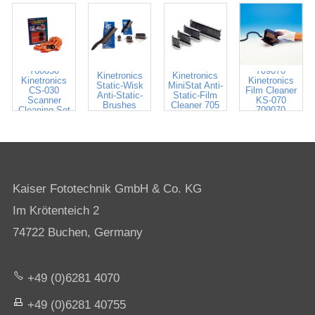
700030
705035
760030
709070
Kinetronics
Kinetronics
Kinetronics
Kinetronics
Static-Wisk
MiniStat Anti-
CS-030
Film Cleaner
Anti-Static-
Static-Film
Scanner
KS-070
Brushes
Cleaner 705
Cleaning Set
709070
700020-141
035-100
Kaiser Fototechnik GmbH & Co. KG
Im Krötenteich 2
74722 Buchen, Germany
+49 (0)6281 4070
+49 (0)6281 40755