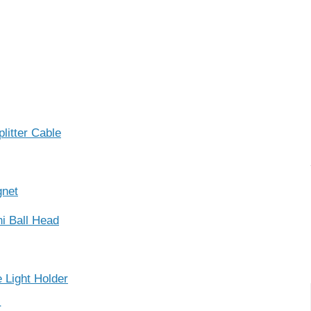
itter Cable
gnet
i Ball Head
Light Holder
r