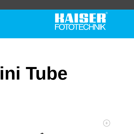
ini Tube