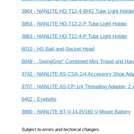
3864 - NANLITE HD-T12-4-BHG Tube Light Holde
3853 - NANLITE HD-T12-2-P Tube Light Holder
3863 - NANLITE HD-T12-4-P Tube Light Holder
6010 - HS Ball-and-Socket Head
6049 - „SwingGrip“ Combined Mini Tripod and Han
3742 - NANLITE AS-CSA-1/4 Accessory Shoe Adap
3707 - NANLITE AS-CP-1/4 Threading Adapter, 2 x
6402 - Eyebolts
3890 - NANLITE BT-V-14.8V160 V-Mount Battery
Subject to errors and technical changes.