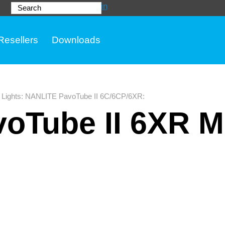
Login
Search
Resellers
Downloads
Lights
:
NANLITE PavoTube II 6C/6CP/6XR
:
oTube II 6XR M