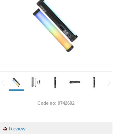
Code no: 9742692
Review