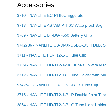
Accessories
3710 - NANLITE EC-PTII6C Eggcrate
3713 - NANLITE AS-WB-PTII6C Waterproof Bag
3709 - NANLITE BT-BG-F550 Battery Grip
9742736 - NANLITE CB-DMX-USBC-1/3 II DMX Spl
3711 - NANLITE HD-T12-1-C Tube Clip
3739 - NANLITE HD-T12-1-MC Tube Clip with Ma
3712 - NANLITE HD-T12+BH Tube Holder with Min
9742577 - NANLITE HD-T12-1-BPR Tube Clip
3715 - NANLITE HD-T12-1-BHP Double Joint Tube 
3854 - NANLITE HD-T12-2-BHG Tube Light Holde