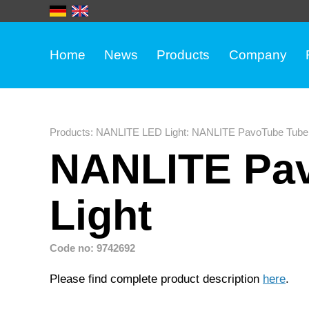
Home
News
Products
Company
Products
:
NANLITE LED Light
:
NANLITE PavoTube Tube 
NANLITE Pav
Light
Code no: 9742692
Please find complete product description
here
.