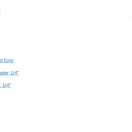
r
d Grip
ter 1/4"
 1/4"