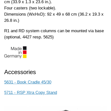
cm (33.9 x 1.3 x 23.6 in.).
Four casters (two lockable).
Dimensions (WxHxD): 92 x 49 x 68 cm (36.2 x 19.3 x
26.8 in.)
R1 and RD system columns can be mounted via base
(optional, 4427 resp. 5625)
Accessories
5631 - Book Cradle 45/30
5711 - RSP Xtra Copy Stand