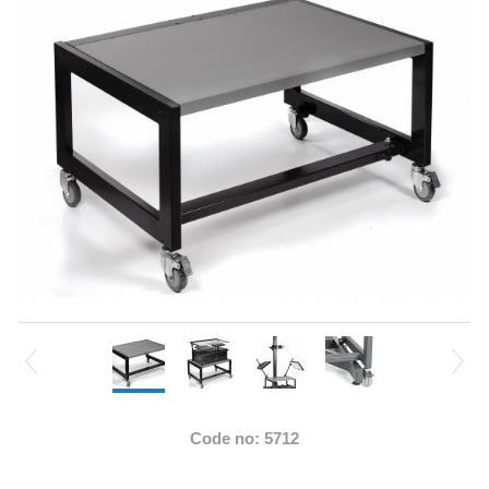
Code no: 5712