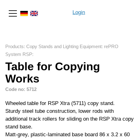
Login
Search
Products
:
Copy Stands and Lighting Equipment
:
rePRO
System RSP
:
Table for Copying
Works
Code no: 5712
Wheeled table for RSP Xtra (5711) copy stand.
Sturdy steel tube construction, lower rods with
additional track rollers for sliding on the RSP Xtra copy
stand base.
Matt-grey, plastic-laminated base board 86 x 3.2 x 60