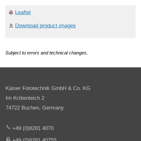
Leaflet
Download product images
Subject to errors and technical changes.
Kaiser Fototechnik GmbH & Co. KG
Im Krötenteich 2
74722 Buchen, Germany
+49 (0)6281 4070
+49 (0)6281 40755