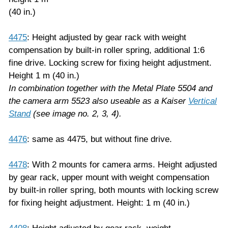
(40 in.)
4475
: Height adjusted by gear rack with weight
compensation by built-in roller spring, additional 1:6
fine drive. Locking screw for fixing height adjustment.
Height 1 m (40 in.)
In combination together with the Metal Plate 5504 and
the camera arm 5523
also useable as a Kaiser
Vertical
Stand
(see image no. 2, 3, 4).
4476
: same as 4475, but without fine drive.
4478
: With 2 mounts for camera arms. Height adjusted
by gear rack, upper mount with weight compensation
by built-in roller spring, both mounts with locking screw
for fixing height adjustment. Height: 1 m (40 in.)