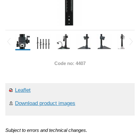
Code no: 4407
Leaflet
Download product images
Subject to errors and technical changes.