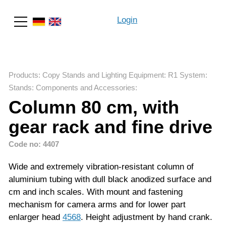
Login
Search
Products
:
Copy Stands and Lighting Equipment
:
R1 System
:
Stands: Components and Accessories
:
Column 80 cm, with
gear rack and fine drive
Code no: 4407
Wide and extremely vibration-resistant column of
aluminium tubing with dull black anodized surface and
cm and inch scales. With mount and fastening
mechanism for camera arms and for lower part
enlarger head
4568
. Height adjustment by hand crank.