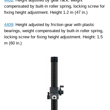
4408
: Height adjusted by gear rack, weight
compensated by built-in roller spring, locking screw for
fixing height adjustment. Height 1.2 m (47 in.)
4409
: Height adjusted by friction gear with plastic
bearings, weight compensated by built-in roller spring,
locking screw for fixing height adjustment. Height: 1.5
m (60 in.)