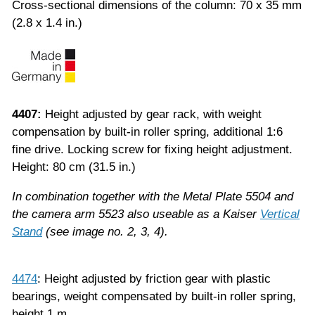
Cross-sectional dimensions of the column: 70 x 35 mm
(2.8 x 1.4 in.)
4407:
Height adjusted by gear rack, with weight
compensation by built-in roller spring, additional 1:6
fine drive. Locking screw for fixing height adjustment.
Height: 80 cm (31.5 in.)
In combination together with the Metal Plate 5504 and
the camera arm 5523 also useable as a Kaiser
Vertical
Stand
(see image no. 2, 3, 4).
4474
: Height adjusted by friction gear with plastic
bearings, weight compensated by built-in roller spring,
height 1 m