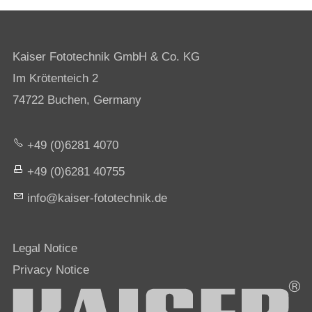
Kaiser Fototechnik GmbH & Co. KG
Im Krötenteich 2
74722 Buchen, Germany
+49 (0)6281 4070
+49 (0)6281 40755
nf
k
s
r-f
t
t
chn
k
d
Legal Notice
Privacy Notice