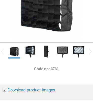
Code no: 3731
Download product images