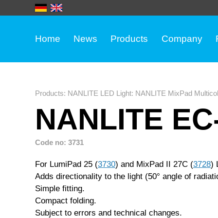
Home
News
Products
Company
Products
:
NANLITE LED Light
:
NANLITE MixPad Multicol
NANLITE EC-
Code no: 3731
For LumiPad 25 (
3730
) and MixPad II 27C (
3728
) 
Adds directionality to the light (50° angle of radiati
Simple fitting.
Compact folding.
Subject to errors and technical changes.