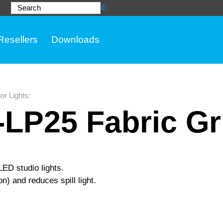
Login
Search
Resellers
Downloads
or Lights
:
LP25 Fabric Gr
LED studio lights.
on) and reduces spill light.