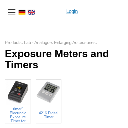
Login
Search
Products
:
Lab - Analogue
:
Enlarging Accessories
:
Exposure Meters and
Timers
4030 „digital
timer“
Electronic
4216 Digital
Exposure
Timer
Timer for
enlargers