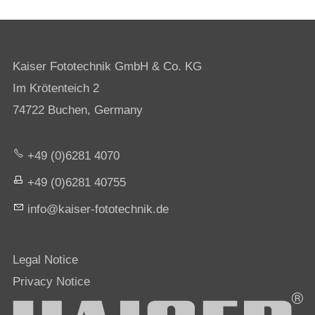
Kaiser Fototechnik GmbH & Co. KG
Im Krötenteich 2
74722 Buchen, Germany
+49 (0)6281 4070
+49 (0)6281 40755
nf
k
s
r-f
t
t
chn
k
d
Legal Notice
Privacy Notice