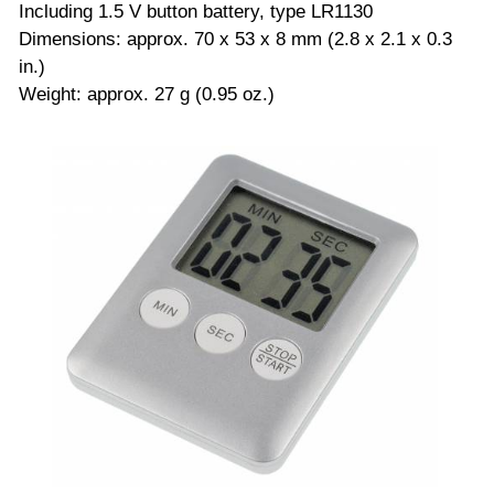
Including 1.5 V button battery, type LR1130
Dimensions: approx. 70 x 53 x 8 mm (2.8 x 2.1 x 0.3
in.)
Weight: approx. 27 g (0.95 oz.)