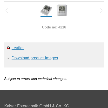
Code no: 4216
Leaflet
Download product images
Subject to errors and technical changes.
Kaiser Fototechnik GmbH & Co. KG