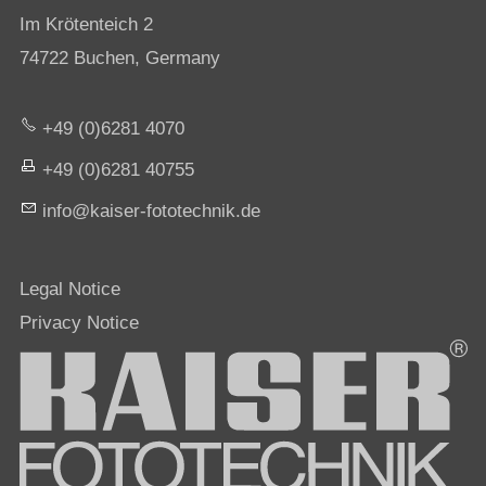
Im Krötenteich 2
74722 Buchen, Germany
+49 (0)6281 4070
+49 (0)6281 40755
nf
k
s
r-f
t
t
chn
k
d
Legal Notice
Privacy Notice