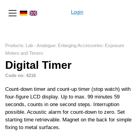
Login
Search
Products
:
Lab - Analogue
:
Enlarging Accessories
:
Exposure
Meters and Timers
:
Digital Timer
Code no: 4216
Count-down timer and count-up timer (stop watch) with
four-figure LCD display. Up to max. 99 minutes 59
seconds, counts in one second steps. Interruption
possible. Acoustic alarm for count-down to zero. Set
starting time retrievable. Magnet on the back for simple
fixing to metal surfaces.