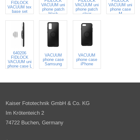
FIDLOCK
FIDLOCK
FIDLOCK
FIDLOCK
VACUUM uni
VACUUM uni
VACUUM uni
VACUUM tex
phone patch
phone patch
phone case
base set
black
clear
M
640206
VACUUM
VACUUM
FIDLOCK
phone case
phone case
VACUUM uni
Samsung
iPhone
phone case L
Kaiser Fototechnik GmbH & Co. KG
Im Krötenteich 2
74722 Buchen, Germany