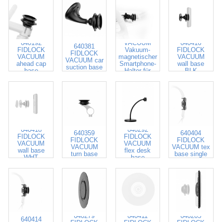
640581
FIDLOCK
640192
VACUUM
640416
640381
FIDLOCK
Vakuum-
FIDLOCK
FIDLOCK
VACUUM
magnetischer
VACUUM
VACUUM car
ahead cap
Smartphone-
wall base
suction base
base
Halter für
BLK
Auto-
Lüftungsgitter
640418
640292
640359
640404
FIDLOCK
FIDLOCK
FIDLOCK
FIDLOCK
VACUUM
VACUUM
VACUUM
VACUUM tex
wall base
flex desk
turn base
base single
WHT
base
640279
640411
640205
640414