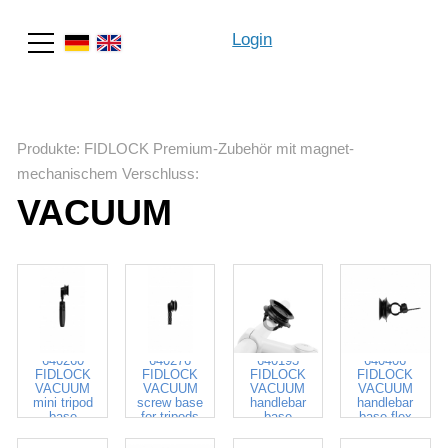
Login
Suche
Produkte
:
FIDLOCK Premium-Zubehör mit magnet-
mechanischem Verschluss
:
VACUUM
640260
640276
640193
640406
FIDLOCK
FIDLOCK
FIDLOCK
FIDLOCK
VACUUM
VACUUM
VACUUM
VACUUM
mini tripod
screw base
handlebar
handlebar
base
for tripods
base
base flex