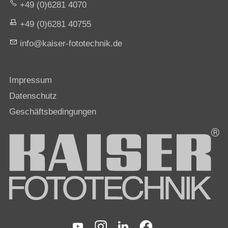
+49 (0)6281 4070
+49 (0)6281 40755
nf
k
s
r-f
t
t
chn
k
d
Impressum
Datenschutz
Geschäftsbedingungen