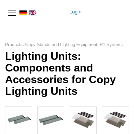
Login
Search
Products
:
Copy Stands and Lighting Equipment
:
R1 System
:
Lighting Units:
Components and
Accessories for Copy
Lighting Units