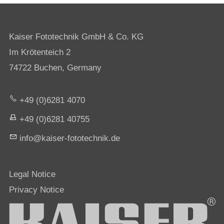
Kaiser Fototechnik GmbH & Co. KG
Im Krötenteich 2
74722 Buchen, Germany
+49 (0)6281 4070
+49 (0)6281 40755
nf
k
s
r-f
t
t
chn
k
d
Legal Notice
Privacy Notice