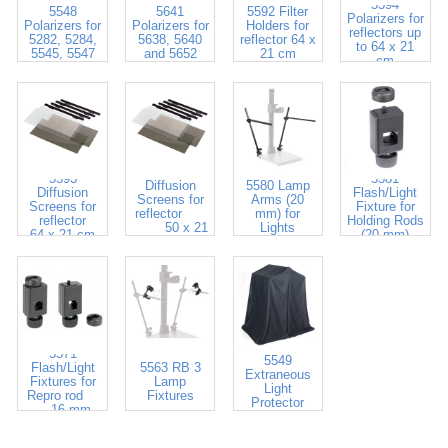
5594
5548
5641
5592 Filter
Polarizers for
Polarizers for
Polarizers for
Holders for
reflectors up
5282, 5284,
5638, 5640
reflector 64 x
to 64 x 21
5545, 5547
and 5652
21 cm
cm
5583
5593
5581
Diffusion
5580 Lamp
Diffusion
Flash/Light
Screens for
Arms (20
Screens for
Fixture for
reflector
mm) for
reflector
Holding Rods
50 x 21
Lights
64 x 21 cm
(20 mm)
cm
5571
5549
Flash/Light
5563 RB 3
Extraneous
Fixtures for
Lamp
Light
Repro rod
Fixtures
Protector
16 mm