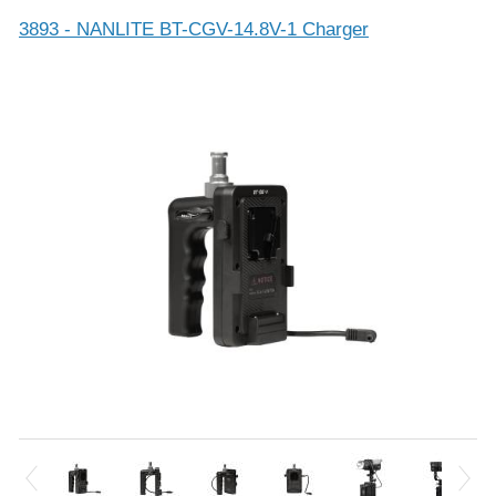
3893 - NANLITE BT-CGV-14.8V-1 Charger