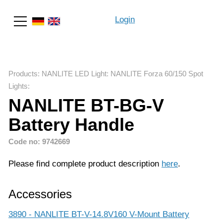
Login
Search
Products
:
NANLITE LED Light
:
NANLITE Forza 60/150 Spot
Lights
:
NANLITE BT-BG-V
Battery Handle
Code no: 9742669
Please find complete product description
here
.
Accessories
3890 - NANLITE BT-V-14.8V160 V-Mount Battery