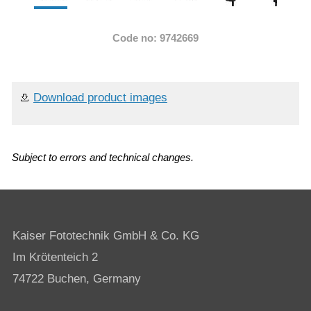
Code no: 9742669
Download product images
Subject to errors and technical changes.
Kaiser Fototechnik GmbH & Co. KG
Im Krötenteich 2
74722 Buchen, Germany