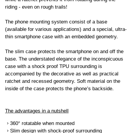
riding - even on rough trails!
The phone mounting system consist of a base
(available for various applications) and a special, ultra-
thin smartphone case with an embedded geometry.
The slim case protects the smartphone on and off the
base. The understated elegance of the inconspicuous
case with a shock proof TPU surrounding is
accompanied by the decorative as well as practical
ratchet and recessed geometry. Soft material on the
inside of the case protects the phone’s backside.
The advantages in a nutshell
360° rotatable when mounted
Slim design with shock-proof surrounding