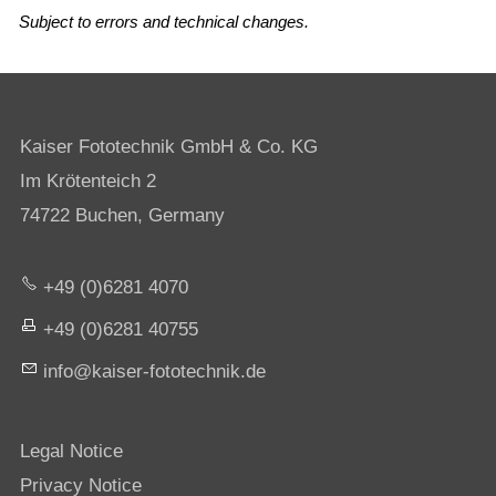
Subject to errors and technical changes.
Kaiser Fototechnik GmbH & Co. KG
Im Krötenteich 2
74722 Buchen, Germany
+49 (0)6281 4070
+49 (0)6281 40755
nf
k
s
r-f
t
t
chn
k
d
Legal Notice
Privacy Notice