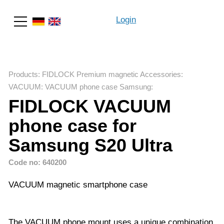
Login
Search
Products
:
FIDLOCK Premium magnetic Accessories
:
VACUUM
:
VACUUM phone case Samsung
:
FIDLOCK VACUUM
phone case for
Samsung S20 Ultra
Code no: 640200
VACUUM magnetic smartphone case
The VACUUM phone mount uses a unique combination