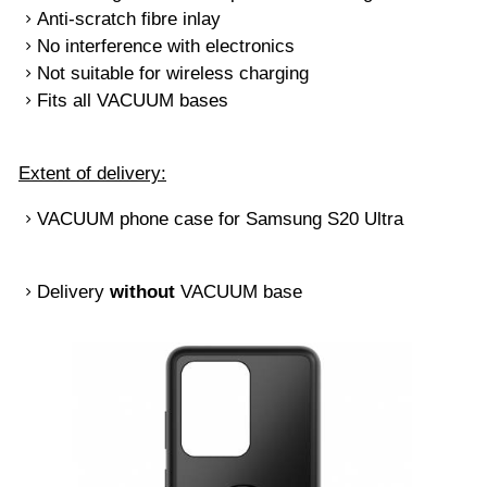
Anti-scratch fibre inlay
No interference with electronics
Not suitable for wireless charging
Fits all VACUUM bases
Extent of delivery:
VACUUM phone case for Samsung S20 Ultra
Delivery
without
VACUUM base