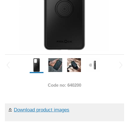
Code no: 640200
Download product images