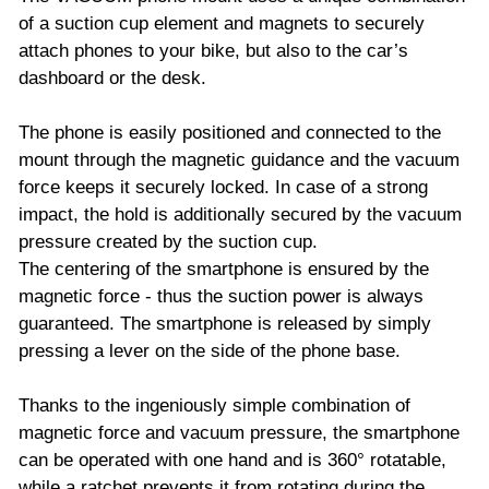
of a suction cup element and magnets to securely
attach phones to your bike, but also to the car’s
dashboard or the desk.
The phone is easily positioned and connected to the
mount through the magnetic guidance and the vacuum
force keeps it securely locked. In case of a strong
impact, the hold is additionally secured by the vacuum
pressure created by the suction cup.
The centering of the smartphone is ensured by the
magnetic force - thus the suction power is always
guaranteed. The smartphone is released by simply
pressing a lever on the side of the phone base.
Thanks to the ingeniously simple combination of
magnetic force and vacuum pressure, the smartphone
can be operated with one hand and is 360° rotatable,
while a ratchet prevents it from rotating during the