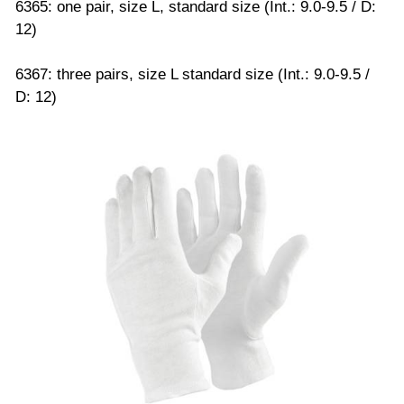
6365: one pair, size L, standard size (Int.: 9.0-9.5 / D:
12)
6367: three pairs, size L standard size (Int.: 9.0-9.5 /
D: 12)