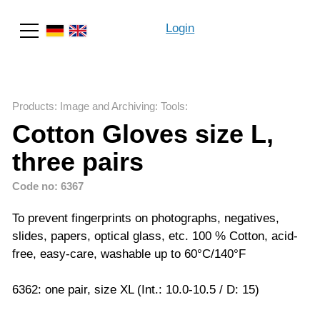
Login
Search
Products
:
Image and Archiving
:
Tools
:
Cotton Gloves size L,
three pairs
Code no: 6367
To prevent fingerprints on photographs, negatives,
slides, papers, optical glass, etc. 100 % Cotton, acid-
free, easy-care, washable up to 60°C/140°F
6362: one pair, size XL (Int.: 10.0-10.5 / D: 15)