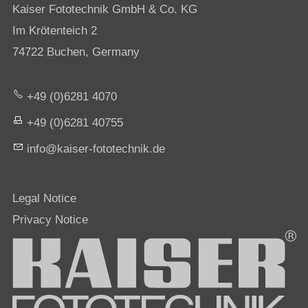
Kaiser Fototechnik GmbH & Co. KG
Im Krötenteich 2
74722 Buchen, Germany
+49 (0)6281 4070
+49 (0)6281 40755
nf
k
s
r-f
t
t
chn
k
d
Legal Notice
Privacy Notice