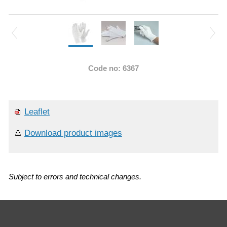
Code no: 6367
Leaflet
Download product images
Subject to errors and technical changes.