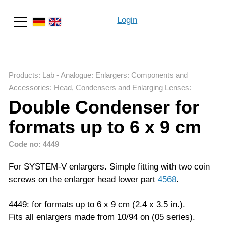
Login
Search
Products
:
Lab - Analogue
:
Enlargers: Components and
Accessories
:
Head, Condensers and Enlarging Lenses
:
Double Condenser for
formats up to 6 x 9 cm
Code no: 4449
For SYSTEM-V enlargers. Simple fitting with two coin
screws on the enlarger head lower part
4568
.
4449: for formats up to 6 x 9 cm (2.4 x 3.5 in.).
Fits all enlargers made from 10/94 on (05 series).