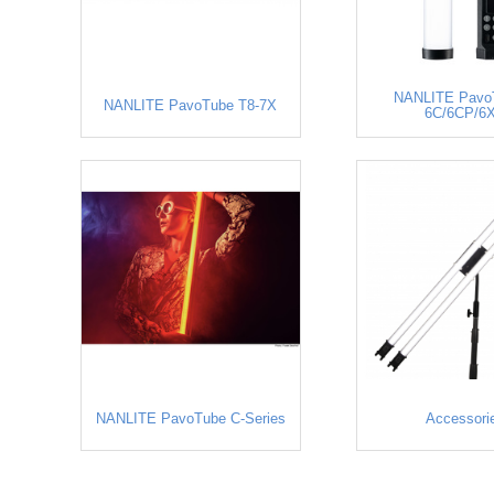
NANLITE PavoT
NANLITE PavoTube T8-7X
6C/6CP/6
NANLITE PavoTube C-Series
Accessori