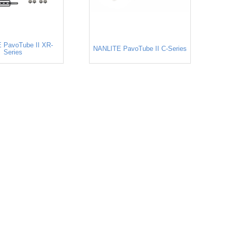
 PavoTube II XR-
NANLITE PavoTube II C-Series
Series