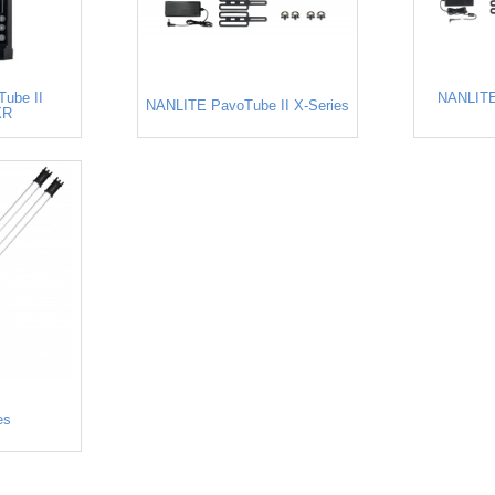
ube II
NANLITE
NANLITE PavoTube II X-Series
XR
es