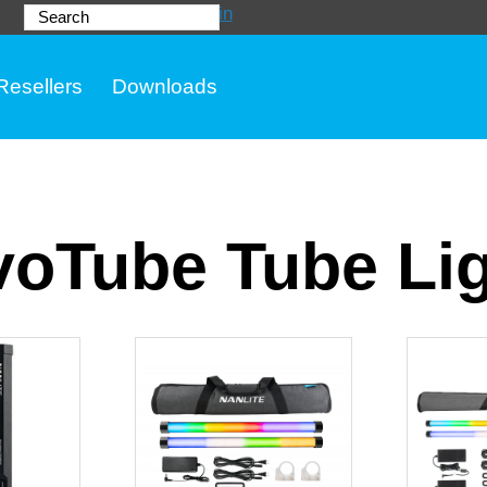
Login
Search
Resellers
Downloads
oTube Tube Li