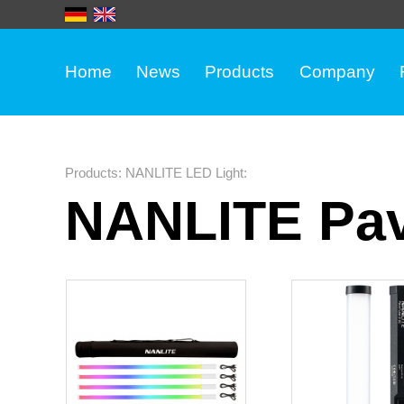
Home
News
Products
Company
Products
:
NANLITE LED Light
:
NANLITE Pav