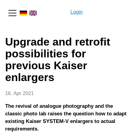
Login
Search
Upgrade and retrofit
possibilities for
previous Kaiser
enlargers
16. Apr 2021
The revival of analogue photography and the
classic photo lab raises the question how to adapt
existing Kaiser SYSTEM-V enlargers to actual
requirements.