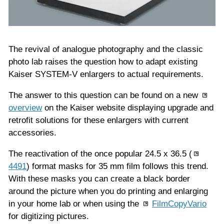
The revival of analogue photography and the classic
photo lab raises the question how to adapt existing
Kaiser SYSTEM-V enlargers to actual requirements.
The answer to this question can be found on a new
overview
on the Kaiser website displaying upgrade and
retrofit solutions for these enlargers with current
accessories.
The reactivation of the once popular 24.5 x 36.5 (
4491
) format masks for 35 mm film follows this trend.
With these masks you can create a black border
around the picture when you do printing and enlarging
in your home lab or when using the
FilmCopyVario
for digitizing pictures.