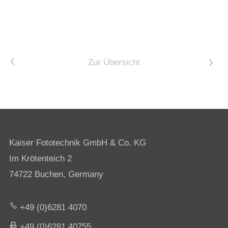
<
Zur Übersicht
>
Kaiser Fototechnik GmbH & Co. KG
Im Krötenteich 2
74722 Buchen, Germany
+49 (0)6281 4070
+49 (0)6281 40755