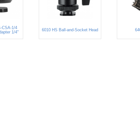
-CSA-1/4
6010 HS Ball-and-Socket Head
64
apter 1/4"