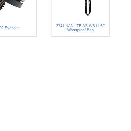
3741 NANLITE AS-WB-LL5C
02 Eyebolts
Waterproof Bag