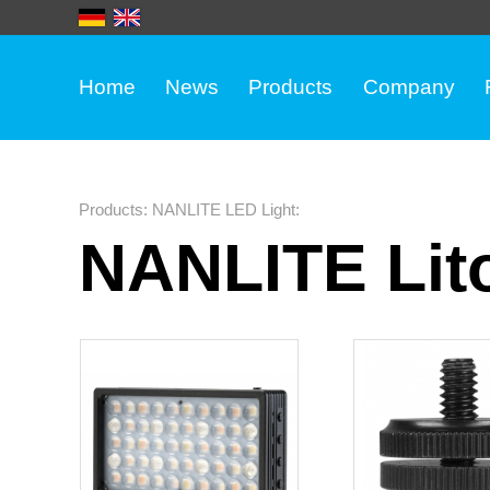
Home
News
Products
Company
Products
:
NANLITE LED Light
:
NANLITE Lito