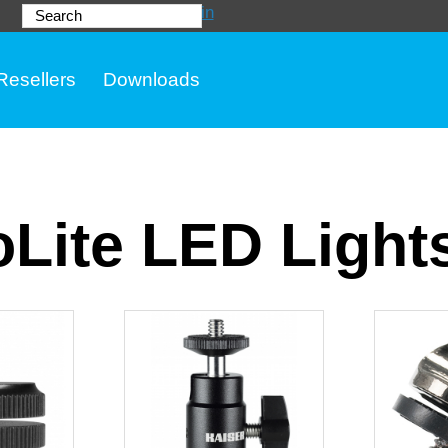
Login
Search
Resellers
Downloads
Lite LED Light