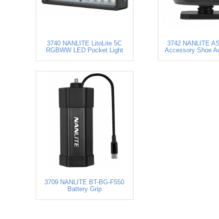
3740 NANLITE LitoLite 5C
3742 NANLITE AS
RGBWW LED Pocket Light
Accessory Shoe Ad
3709 NANLITE BT-BG-F550
Battery Grip